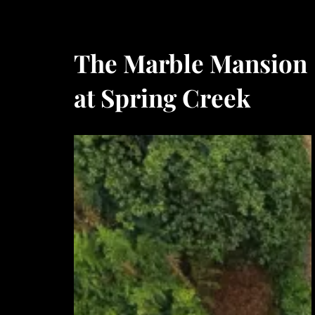
The Marble Mansion
at Spring Creek