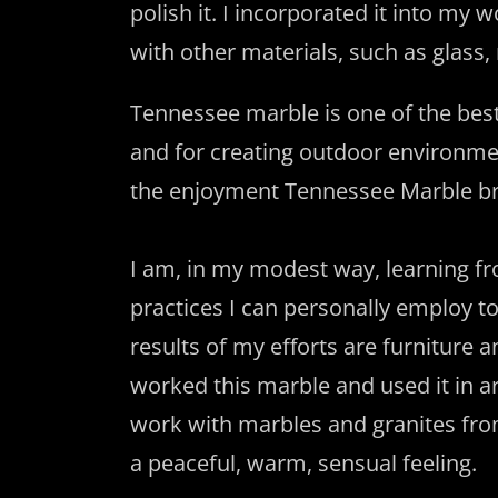
polish it. I incorporated it into my
with other materials, such as glass
Tennessee marble is one of the best 
and for creating outdoor environme
the enjoyment Tennessee Marble br
I am, in my modest way, learning fr
practices I can personally employ to
results of my efforts are furniture
worked this marble and used it in ar
work with marbles and granites from
a peaceful, warm, sensual feeling.