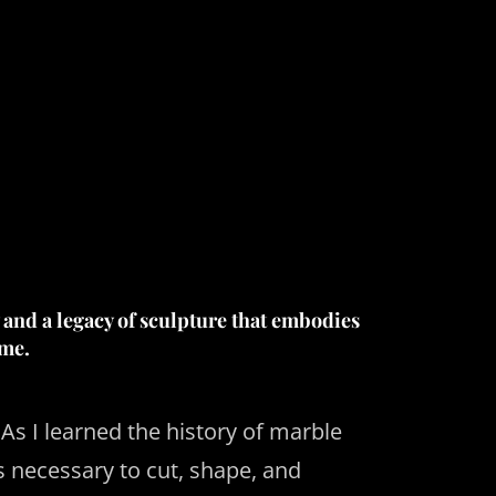
 and a legacy of sculpture that embodies
ime.
As I learned the history of marble
ls necessary to cut, shape, and