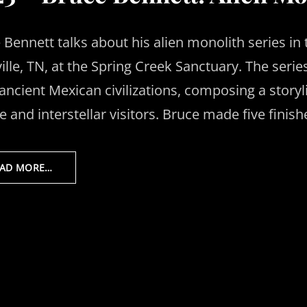
 Bennett talks about his alien monolith series in 
ille, TN, at the Spring Creek Sanctuary. The seri
ancient Mexican civilizations, composing a story
 and interstellar visitors. Bruce made five finish
EAD MORE…