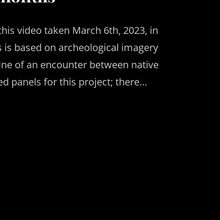
this video taken March 6th, 2023, in
es is based on archeological imagery
line of an encounter between native
ed panels for this project; there…