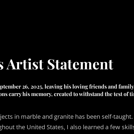
s Artist Statement
tember 26, 2025, leaving his loving friends and family
ions carry his memory, created to withstand the test of t
ects in marble and granite has been self-taught. 
hout the United States, I also learned a few skil