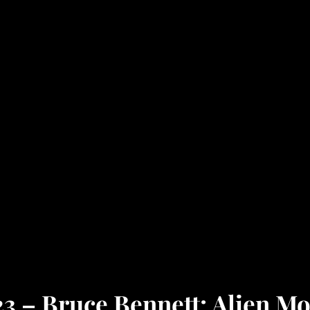
3 – Bruce Bennett: Alien Mo