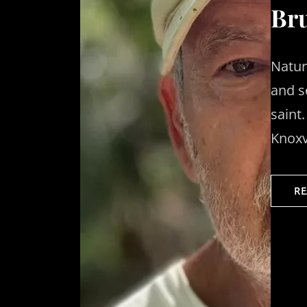
Bru
Natur
and s
saint
Knoxv
R