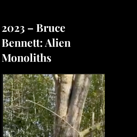
2023 – Bruce
Bennett: Alien
Monoliths