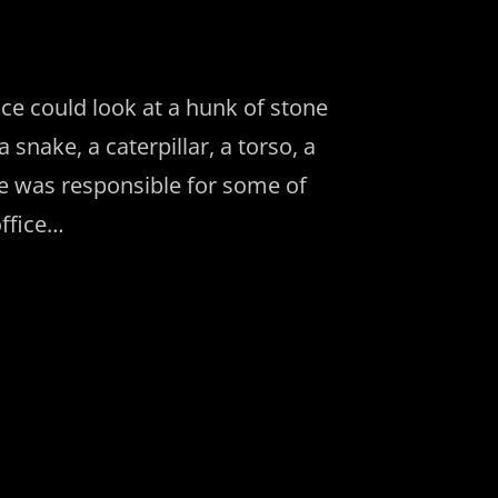
ce could look at a hunk of stone
snake, a caterpillar, a torso, a
he was responsible for some of
office…