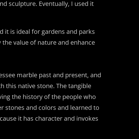
d sculpture. Eventually, I used it
 it is ideal for gardens and parks
w the value of nature and enhance
nessee marble past and present, and
h this native stone. The tangible
ving the history of the people who
er stones and colors and learned to
cause it has character and invokes