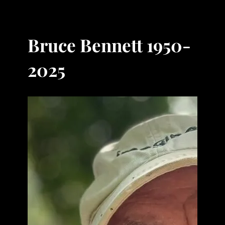
Bruce Bennett 1950-
2025