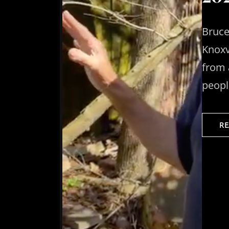
Bruce
Knoxv
from 
people
R