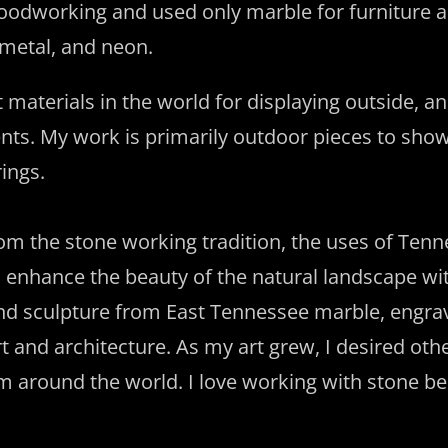
 woodworking and used only marble for furniture an
, metal, and neon.
materials in the world for displaying outside, and
nts. My work is primarily outdoor pieces to sho
ings.
om the stone working tradition, the uses of Ten
 enhance the beauty of the natural landscape wit
 and sculpture from East Tennessee marble, engra
t and architecture. As my art grew, I desired oth
 around the world. I love working with stone be