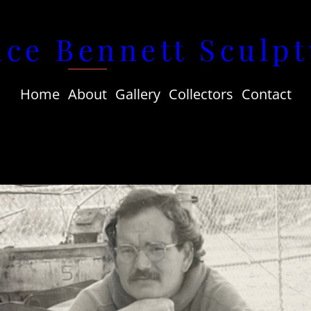
uce Bennett Sculpt
Home
About
Gallery
Collectors
Contact