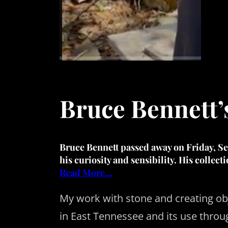
Bruce Bennett’
Bruce Bennett
passed away on Friday, Sep
his curiosity and sensibility. His collect
Read More…
My work with stone and creating obj
in East Tennessee and its use throug