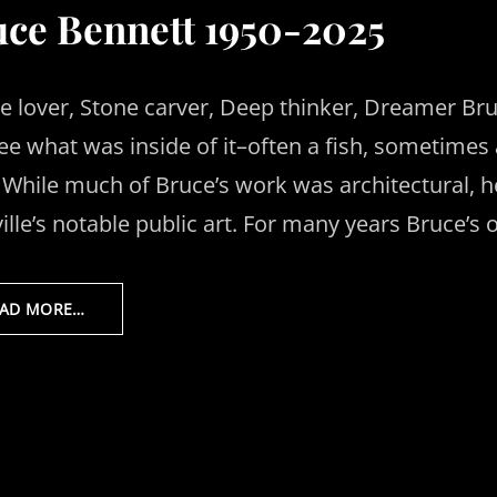
ce Bennett 1950-2025
e lover, Stone carver, Deep thinker, Dreamer Bru
ee what was inside of it–often a fish, sometimes a 
. While much of Bruce’s work was architectural, 
ille’s notable public art. For many years Bruce’s 
EAD MORE…