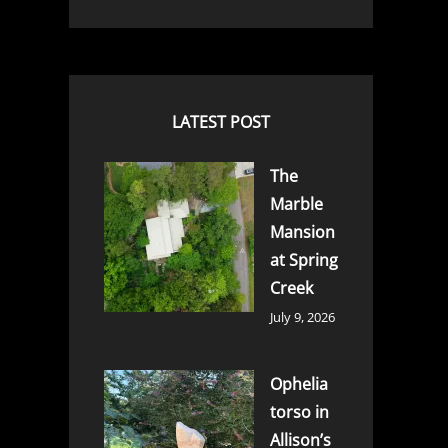
LATEST POST
The
Marble
Mansion
at Spring
Creek
July 9, 2026
Ophelia
torso in
Allison’s