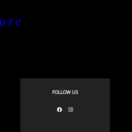
ure
FOLLOW US
Facebook
Instagram