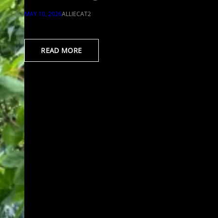
MAY 10, 2026
ALLIECAT2
READ MORE