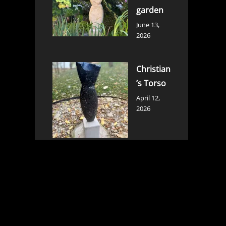
garden
June 13,
2026
Christian
’s Torso
April 12,
2026