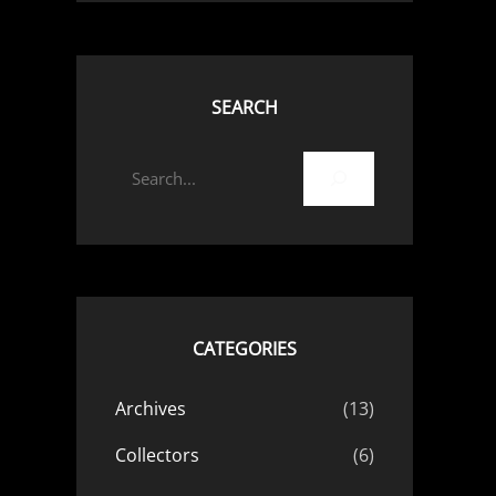
SEARCH
S
e
a
r
c
h
CATEGORIES
Archives
(13)
Collectors
(6)