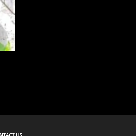
NTACT US