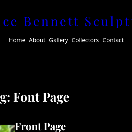
uce Bennett Sculpt
Home
About
Gallery
Collectors
Contact
ag:
Font Page
Front Page